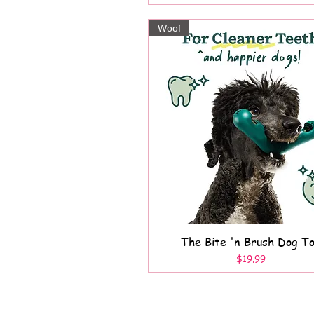
Woof
The Bite 'n Brush Dog T
Quick View
Price
$19.99