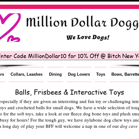
nter Code MillionDollar10 for 10% Off @ Bitch New Yo
ers
Collars, Leashes
Dining
Dog Lovers
Toys
Bows, Barrett
Balls, Frisbees & Interactive Toys
 especially if they are given an interesting and fun toy or challenging in
toys and crocheted balls for small dogs. We have a wide selection of toug
 for the soft toys, take a look at our fleece dog bone toys and plush sma
y busy for hours! For the tough guy, we have nylabone dog chew toys and 
a long day of play your BFF will welcome a nap in one of our
dog cave