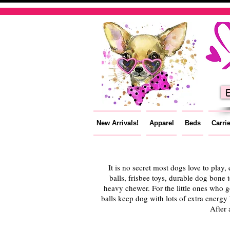
E
New Arrivals!
Apparel
Beds
Carri
It is no secret most dogs love to play,
balls, frisbee toys, durable dog bone 
heavy chewer. For the little ones who go
balls keep dog with lots of extra energ
After 