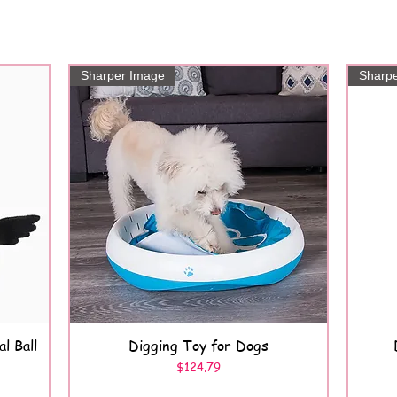
Sharper Image
Sharp
l Ball
Digging Toy for Dogs
Quick View
Price
$124.79