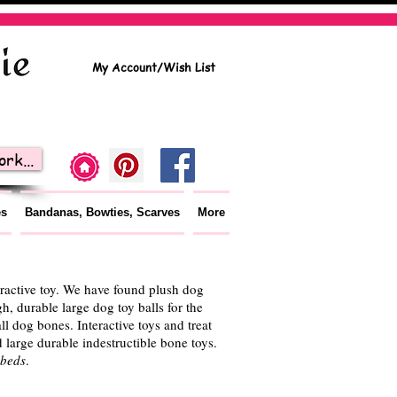
My Account/Wish List
rk...
es
Bandanas, Bowties, Scarves
More
teractive toy. We have found plush dog
h, durable large dog toy balls for the
ll dog bones. Interactive toys and treat
large durable indestructible bone toys.
 beds
.