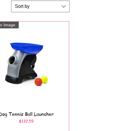
Sort by
er Image
Dog Tennis Ball Launcher
Quick View
Price
$132.59