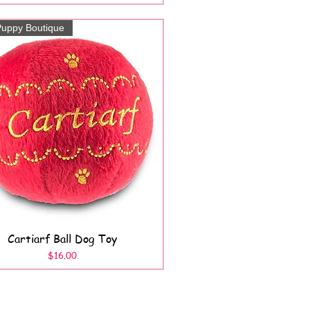
uppy Boutique
Cartiarf Ball Dog Toy
Quick View
Price
$16.00