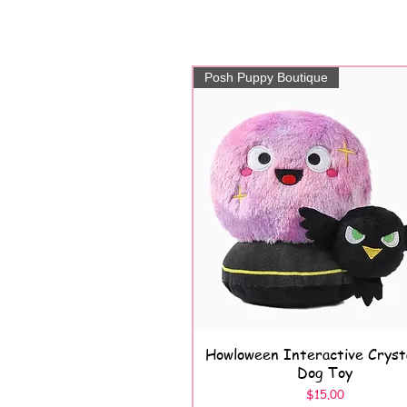
Posh Puppy Boutique
Howloween Interactive Crysta
Quick View
Dog Toy
Price
$15.00