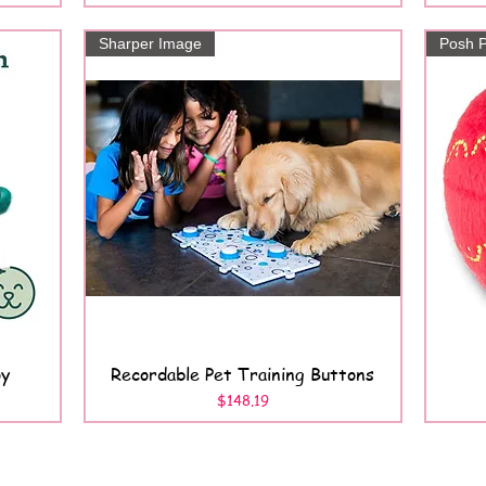
Sharper Image
Posh P
oy
Recordable Pet Training Buttons
Quick View
Price
$148.19