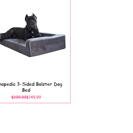
opedic 3-Sided Bolster Dog
Quick View
Bed
Regular Price
Sale Price
$199.99
$149.99