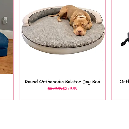
Round Orthopedic Bolster Dog Bed
Orth
Quick View
Regular Price
Sale Price
$329.99
$239.99