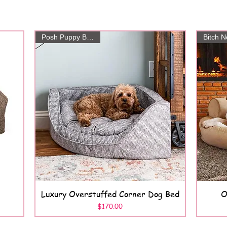
Posh Puppy Boutique
Luxury Overstuffed Corner Dog Bed
O
Quick View
Price
$170.00