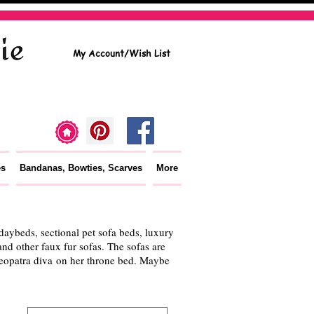
My Account/Wish List
es
Bandanas, Bowties, Scarves
More
aybeds, sectional pet sofa beds, luxury
nd other faux fur sofas. The sofas are
Cleopatra diva on her throne bed. Maybe