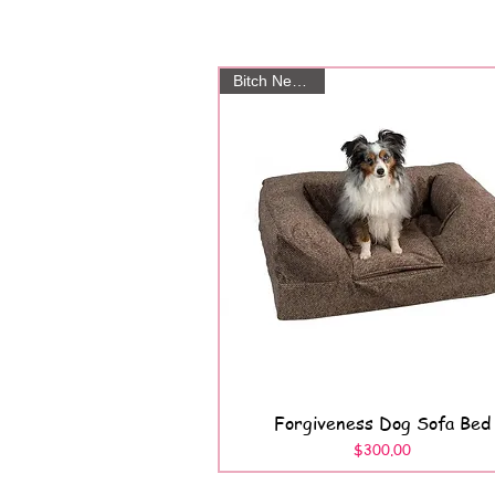
Bitch New York
Forgiveness Dog Sofa Bed
Quick View
Price
$300.00