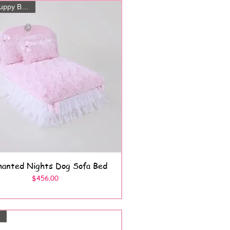
Posh Puppy Boutique
hanted Nights Dog Sofa Bed
Quick View
Price
$456.00
s