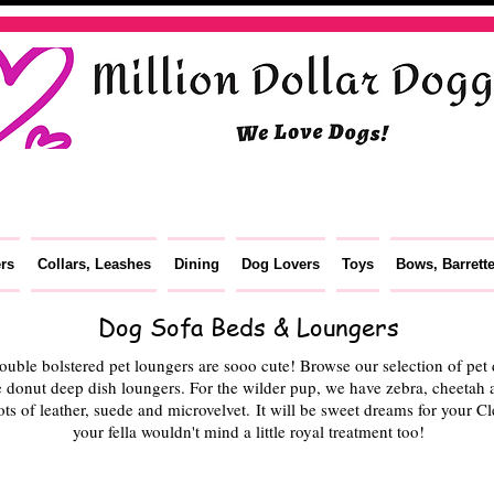
ers
Collars, Leashes
Dining
Dog Lovers
Toys
Bows, Barrett
Dog Sofa Beds & Loungers
ble bolstered pet loungers are sooo cute! Browse our selection of pet d
 donut deep dish loungers. For the wilder pup, we have zebra, cheetah a
ots of leather, suede and microvelvet. It will be sweet dreams for your 
your fella wouldn't mind a little royal treatment too!