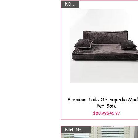
KOHL'S
Precious Tails Orthopedic Mo
Quick View
Pet Sofa
Regular Price
Sale Price
$80.99
$46.97
Bitch New York