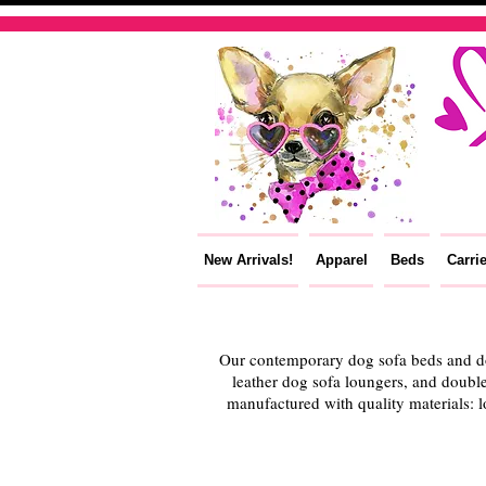
New Arrivals!
Apparel
Beds
Carri
Our contemporary dog sofa beds and dou
leather dog sofa loungers, and double
manufactured with quality materials: l