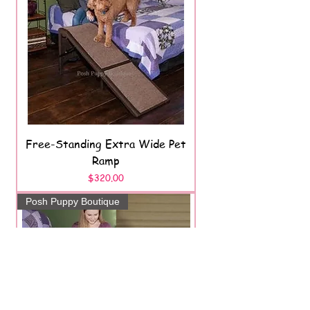
Free-Standing Extra Wide Pet
Ramp
Price
$320.00
Posh Puppy Boutique