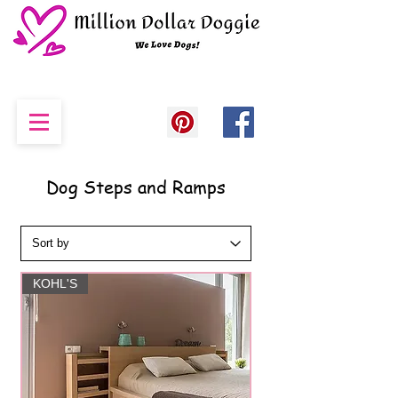
Dog Steps and Ramps
KOHL'S