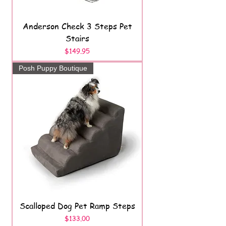
Anderson Check 3 Steps Pet
Stairs
Price
$149.95
Posh Puppy Boutique
Scalloped Dog Pet Ramp Steps
Price
$133.00