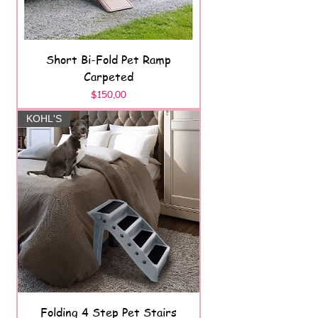
Short Bi-Fold Pet Ramp
Carpeted
Price
$150.00
KOHL'S
Folding 4 Step Pet Stairs