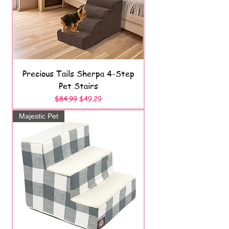
Precious Tails Sherpa 4-Step
Pet Stairs
Regular Price
Sale Price
$84.99
$49.29
Majestic Pet