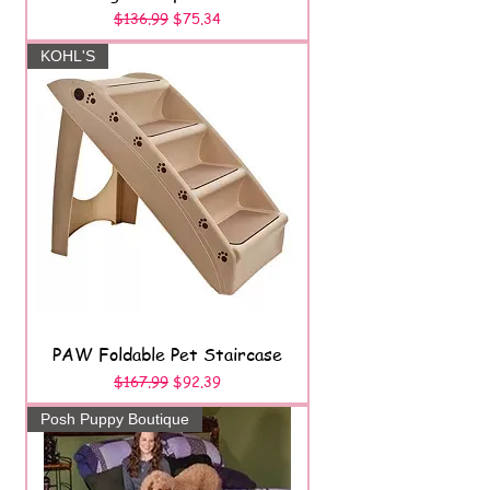
Regular Price
Sale Price
$136.99
$75.34
KOHL'S
PAW Foldable Pet Staircase
Regular Price
Sale Price
$167.99
$92.39
Posh Puppy Boutique