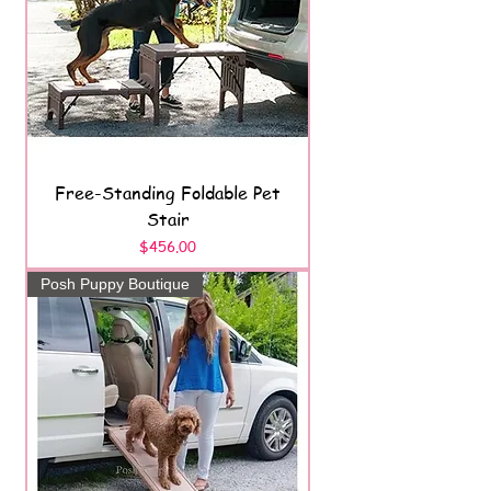
Free-Standing Foldable Pet
Stair
Price
$456.00
Posh Puppy Boutique