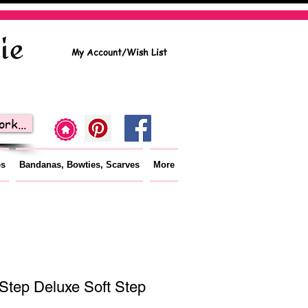
My Account/Wish List
rk...
es
Bandanas, Bowties, Scarves
More
Step Deluxe Soft Step