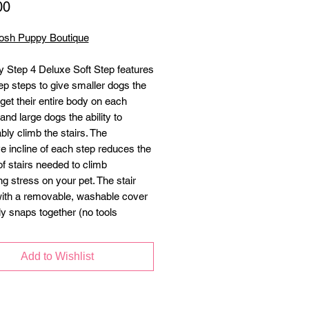
Price
00
osh Puppy Boutique
 Step 4 Deluxe Soft Step features
ep steps to give smaller dogs the
o get their entire body on each
and large dogs the ability to
bly climb the stairs. The
ve incline of each step reduces the
f stairs needed to climb
ng stress on your pet. The stair
th a removable, washable cover
ly snaps together (no tools
.
Add to Wishlist
 and deeper stair landings for
 dogs
step cover removes easily and is
ine washable