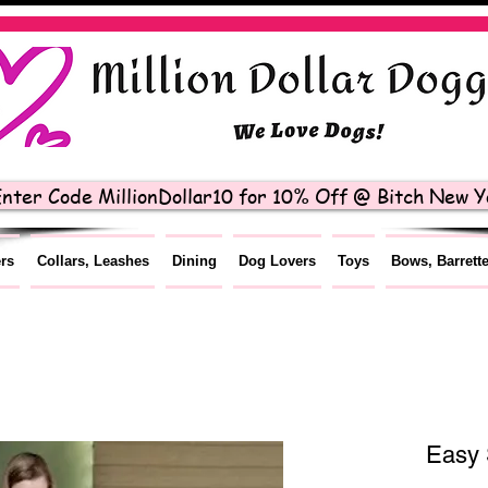
nter Code MillionDollar10 for 10% Off @ Bitch New Yo
ers
Collars, Leashes
Dining
Dog Lovers
Toys
Bows, Barrett
Easy 