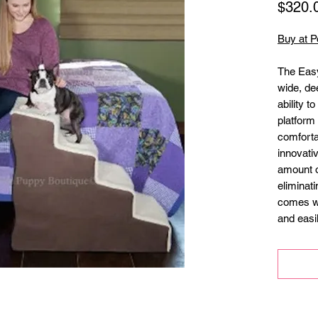
$320.
Buy at P
The Easy
wide, de
ability t
platform 
comforta
innovati
amount o
eliminati
comes wi
and easi
required)
Wider
small
Soft 
mach