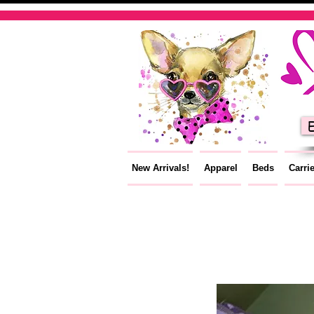
E
New Arrivals!
Apparel
Beds
Carri