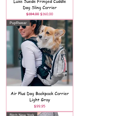
Luxe Suede Fringed Cuddle
Dog Sling Carrier
Regular Price
Sale Price
$184.00
$160.00
PupRwear
Air Plus Dog Backpack Carrier
Light Gray
Price
$99.95
Bitch New York