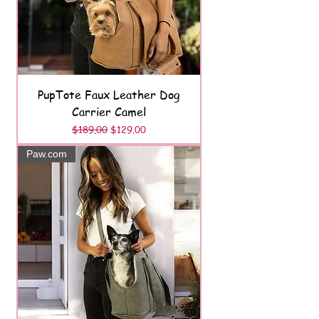
PupTote Faux Leather Dog
Carrier Camel
Regular Price
Sale Price
$189.00
$129.00
Paw.com