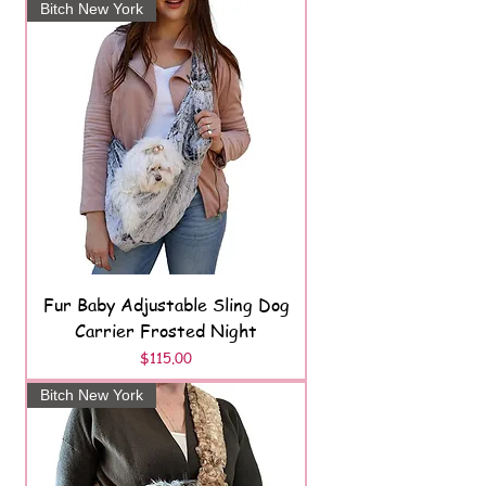
Bitch New York
Fur Baby Adjustable Sling Dog
Carrier Frosted Night
Price
$115.00
Bitch New York