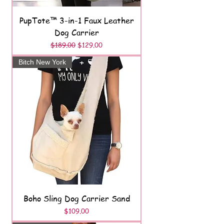
PupTote™ 3-in-1 Faux Leather
Dog Carrier
Regular Price
Sale Price
$189.00
$129.00
Bitch New York
Boho Sling Dog Carrier Sand
Price
$109.00