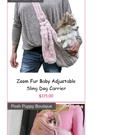
Zoom Fur Baby Adjustable
Sling Dog Carrier
Price
$115.00
Posh Puppy Boutique