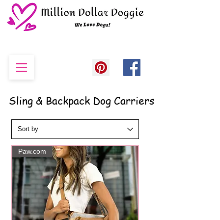
Sling & Backpack Dog Carriers
Paw.com