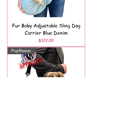
Fur Baby Adjustable Sling Dog
Carrier Blue Denim
Price
$122.00
PupRwear
K9 Karry-On Pet Carrier