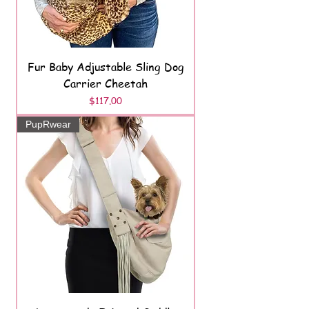
Fur Baby Adjustable Sling Dog
Carrier Cheetah
Price
$117.00
PupRwear