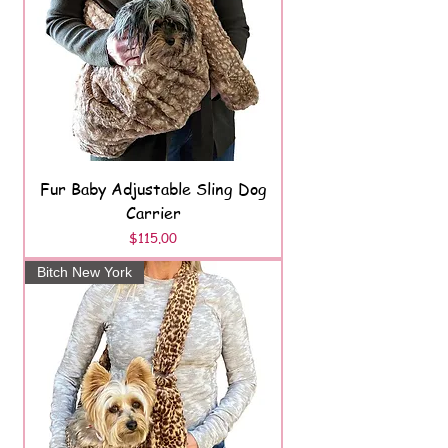
Fur Baby Adjustable Sling Dog
Carrier
Price
$115.00
Bitch New York