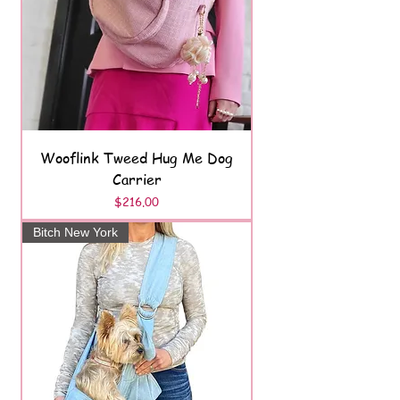
Wooflink Tweed Hug Me Dog
Carrier
Price
$216.00
Bitch New York