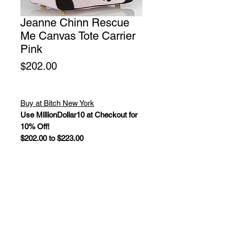
Jeanne Chinn Rescue
Me Canvas Tote Carrier
Pink
Price
$202.00
Buy at Bitch New York
Use MillionDollar10 at Checkout for
10% Off!
$202.00 to $223.00
Driven by her desire to create casual
couture bags with a cause, Jeanne
Chinn, designed and manufactured
the bags herself. For every Rescue
Me tote dog carrier sold, Jeanne
donates a portion of the profits to