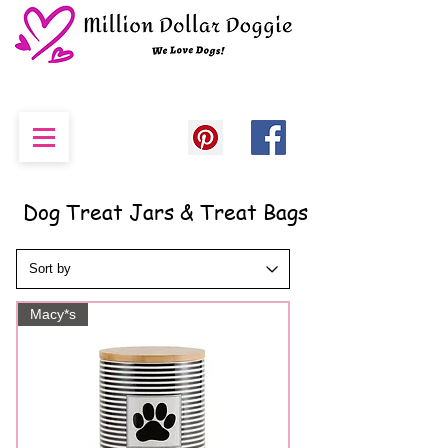
Dog Treat Jars & Treat Bags
Macy*s