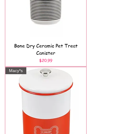
Bone Dry Ceramic Pet Treat
Canister
Price
$20.99
Macy*s