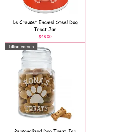
Le Creuset Enamel Steel Dog
Treat Jar
Price
$48.00
Lillian Vernon
Personalized Dog Treat Jar