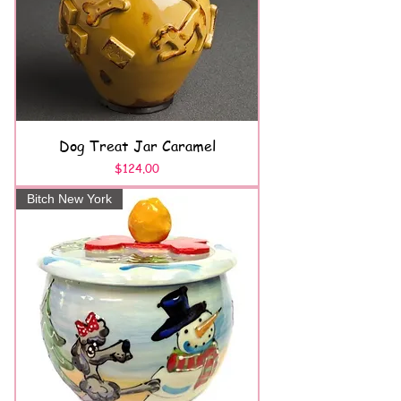
Dog Treat Jar Caramel
Price
$124.00
Bitch New York