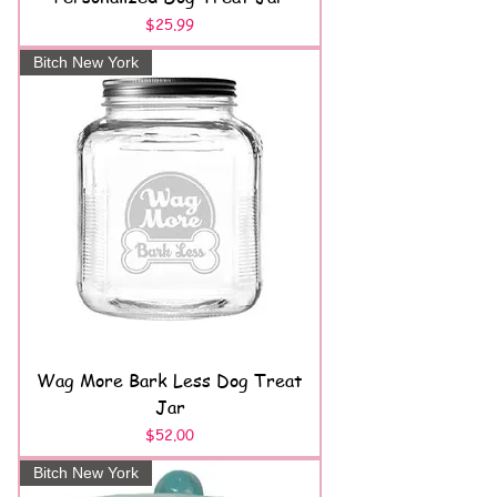
Price
$25.99
Bitch New York
Wag More Bark Less Dog Treat
Jar
Price
$52.00
Bitch New York