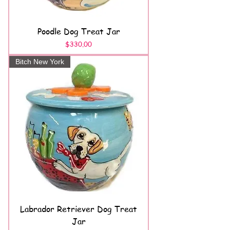
Poodle Dog Treat Jar
Price
$330.00
Bitch New York
Labrador Retriever Dog Treat
Jar