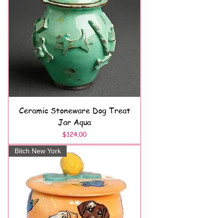
Ceramic Stoneware Dog Treat
Jar Aqua
Price
$124.00
Bitch New York