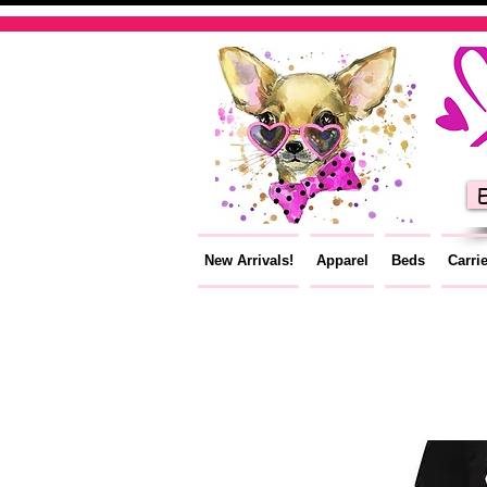
E
New Arrivals!
Apparel
Beds
Carri