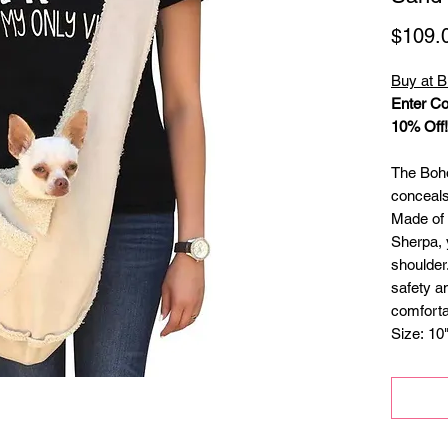
$109.
Buy at B
Enter Co
10% Off!
The Boho
conceals
Made of
Sherpa, 
shoulder.
safety a
comforta
Size: 10
dogs hea
lbs.