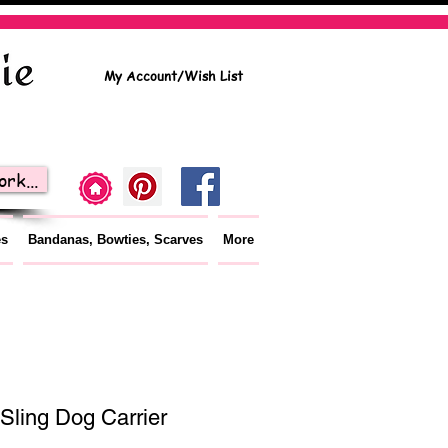
My Account/Wish List
rk...
es
Bandanas, Bowties, Scarves
More
Sling Dog Carrier