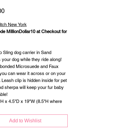
Price
00
itch New York
de MillionDollar10 at Checkout for
 Sling dog carrier in Sand
 your dog while they ride along!
 bonded Microsuede and Faux
you can wear it across or on your
 Leash clip is hidden inside for pet
nd sherpa will keep your fur baby
ble!
"H x 4.5"D x 19"W (8.5"H where
d comes out) for dogs up to 10
Add to Wishlist