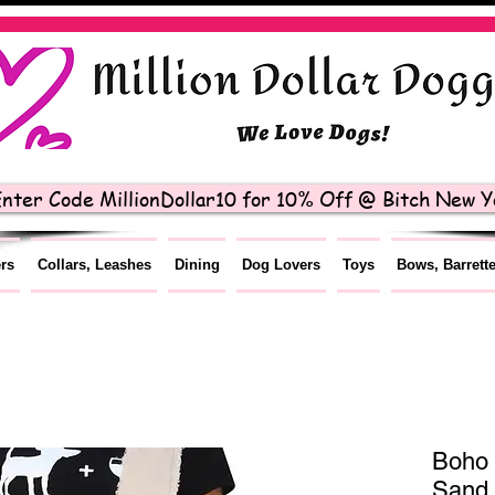
nter Code MillionDollar10 for 10% Off @ Bitch New Yo
ers
Collars, Leashes
Dining
Dog Lovers
Toys
Bows, Barrett
Boho 
Sand