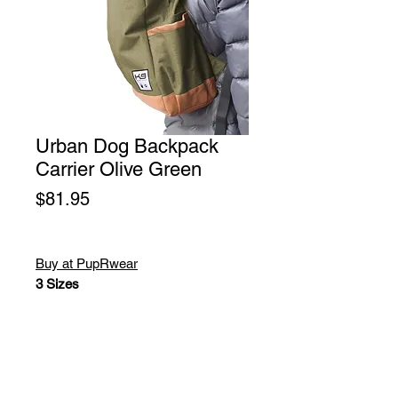
Urban Dog Backpack
Carrier Olive Green
Price
$81.95
Buy at PupRwear
3 Sizes
K9 Sport Sack Urban
Pet Backpack Carrier Olive
Green. The K9 Sport Sack Urban
was developed and designed with