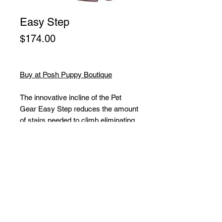
Easy Step
Price
$174.00
Buy at Posh Puppy Boutique
The innovative incline of the Pet
Gear Easy Step reduces the amount
of stairs needed to climb eliminating
the stress on your pet. The carpet
tread removes easily and is machine
washable. The Easy Step easily
snaps together (no tools
required). The one step your pet
can’t do without! Large step helps
pet transfer from floor to chair with
confidence. Large teardrop shape