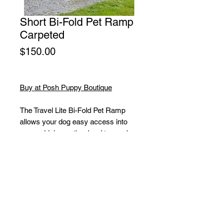
Short Bi-Fold Pet Ramp
Carpeted
Price
$150.00
Buy at Posh Puppy Boutique
The Travel Lite Bi-Fold Pet Ramp
allows your dog easy access into
your vehicle or other hard to reach
places. The removable carpet tread
is machine washable. The bottom of
the ramp has rubber grippers to
maintain its position. This lightweight
ramp folds in half and has a carry
handle for easy transport and
storage. Holds up to 250