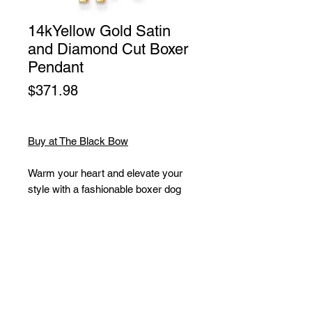
14kYellow Gold Satin
and Diamond Cut Boxer
Pendant
Price
$371.98
Buy at The Black Bow
Warm your heart and elevate your
style with a fashionable boxer dog
charm featuring your favorite breed.
This elegant watchdog captured in
14k yellow gold features a two-
dimensional, open back design with
a satin and diamond-cut finish. It
measures approximately 13mm (1/2
Inch) in width by 22mm (7/8 Inch) in