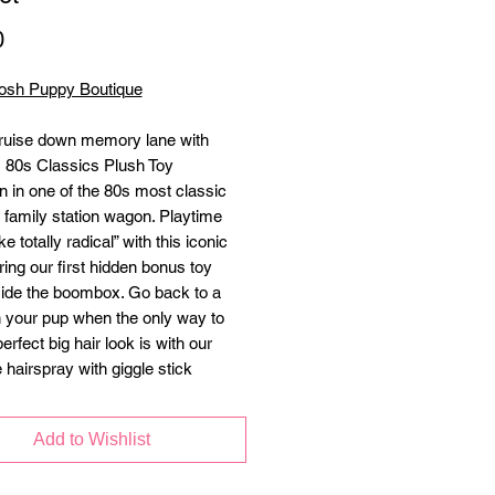
Price
0
osh Puppy Boutique
ruise down memory lane with
’s 80s Classics Plush Toy
on in one of the 80s most classic
e family station wagon. Playtime
ike totally radical” with this iconic
ring our first hidden bonus toy
ide the boombox. Go back to a
h your pup when the only way to
perfect big hair look is with our
 hairspray with giggle stick
n. It doesn't matter if you're Player
yer 2, call up your BFF to meet you
Add to Wishlist
rcade for some cool weekend fun!
de craftsmanship, double layer