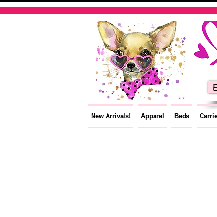
E
New Arrivals!
Apparel
Beds
Carri