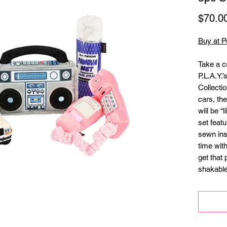
$70.0
Buy at P
Take a c
P.L.A.Y.
Collecti
cars, th
will be “l
set featu
sewn ins
time wit
get that 
shakable
activatio
1 or Pla
at the a
•Hand-ma