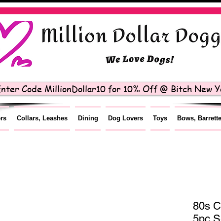
nter Code MillionDollar10 for 10% Off @ Bitch New Yo
ers
Collars, Leashes
Dining
Dog Lovers
Toys
Bows, Barrett
80s C
5pc S