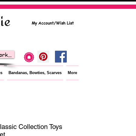
My Account/Wish List
rk...
es
Bandanas, Bowties, Scarves
More
lassic Collection Toys
et