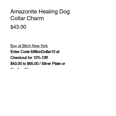
Amazonite Healing Dog
Collar Charm
Price
$43.00
Buy at Bitch New York
Enter Code MillionDollar10 at
Checkout for 10% Off!
$43.00 to $65.00 / Silver Plate or
Sterling Silver
Amazonite Healing Dog Collar
Charm. Gemstones and crystals are
not only a beautiful piece of pet
jewelry, they bring powerful "New
Age" healing properties that
influence and balance your pet's