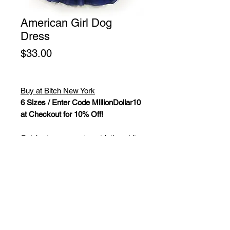
American Girl Dog
Dress
Price
$33.00
Buy at Bitch New York
6 Sizes / Enter Code MillionDollar10
at Checkout for 10% Off!
Celebrate your pup's patriotic spirit
with this stylish Americana-inspired
dog dress, featuring bold vertical red
stripes that are sure to turn heads.
The three-layer skirt adds a
delightful flounce, while the stars belt
adorned with a bowtie at the waist
exudes class and sophistication.