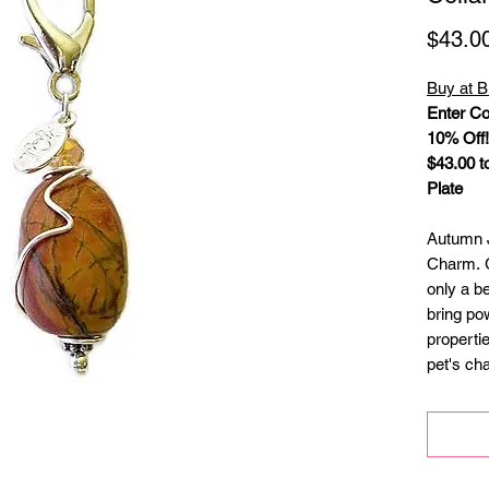
$43.0
Buy at B
Enter Co
10% Off!
$43.00 to
Plate
Autumn J
Charm. G
only a be
bring po
properti
pet's ch
charm is
gems. A s
pet’s col
split ri