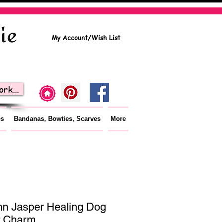
My Account/Wish List
rk...
es
Bandanas, Bowties, Scarves
More
n Jasper Healing Dog
r Charm