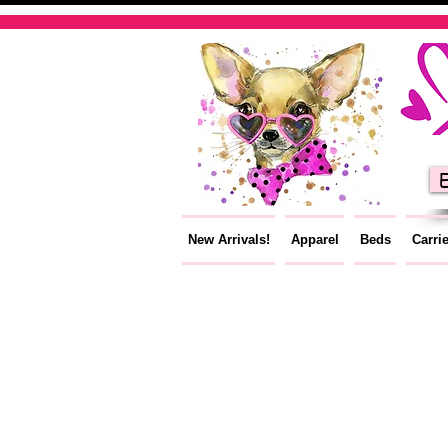
E
New Arrivals!
Apparel
Beds
Carri