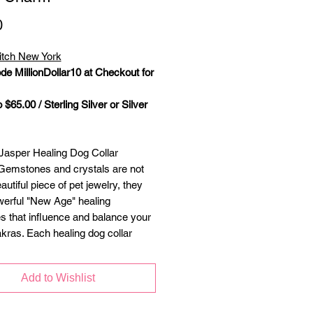
Price
0
itch New York
de MillionDollar10 at Checkout for
 $65.00 / Sterling Silver or Silver
asper Healing Dog Collar
emstones and crystals are not
autiful piece of pet jewelry, they
werful "New Age" healing
es that influence and balance your
akras. Each healing dog collar
 handcrafted with semiprecious
ilver lobster clasp attaches to the
Add to Wishlist
lar ring and is accompanied with a
ng to accommodate any size collar