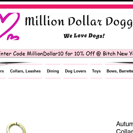
nter Code MillionDollar10 for 10% Off @ Bitch New Yo
ers
Collars, Leashes
Dining
Dog Lovers
Toys
Bows, Barrett
Autum
Colla