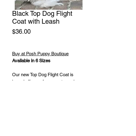
Black Top Dog Flight
Coat with Leash
Price
$36.00
Buy at Posh Puppy Boutique
Available in 6 Sizes
Our new Top Dog Flight Coat is
based off one of our most popular
selling designs, the Brown and Black
Bomber Coat.
This coat is made in a faux-leather
and will include a matching leash.
The inside is lined with a faux-sherpa
material for a ultra-soft feel.
Available in XS-2XL.