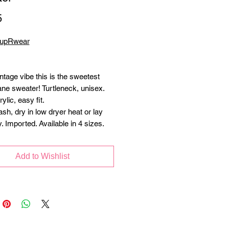
Price
5
PupRwear
ntage vibe this is the sweetest
ne sweater! Turtleneck, unisex.
lic, easy fit.
h, dry in low dryer heat or lay
ry. Imported. Available in 4 sizes.
Add to Wishlist