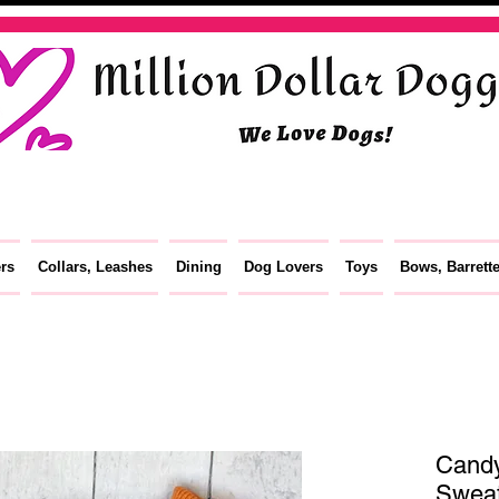
ers
Collars, Leashes
Dining
Dog Lovers
Toys
Bows, Barrett
Cand
Sweat