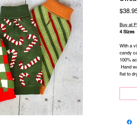
$38.9
Buy at 
4 Sizes
With a vi
candy ca
100% acry
Hand was
flat to d