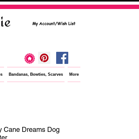
My Account/Wish List
es
Bandanas, Bowties, Scarves
More
y Cane Dreams Dog
er