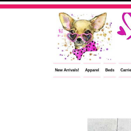
New Arrivals!
Apparel
Beds
Carri