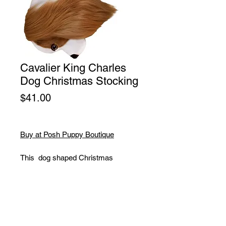
Cavalier King Charles
Dog Christmas Stocking
Price
$41.00
Buy at Posh Puppy Boutique
This dog shaped Christmas
stocking is perfect for stuffing toys
and treats into to spoil your fur baby
for Christmas, or whatever holiday
you celebrate!
Dimensions: 10" Wide X 22" Long