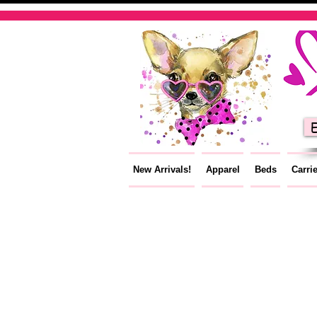
E
New Arrivals!
Apparel
Beds
Carri