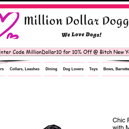
nter Code MillionDollar10 for 10% Off @ Bitch New Yo
ers
Collars, Leashes
Dining
Dog Lovers
Toys
Bows, Barrett
Chic 
with 