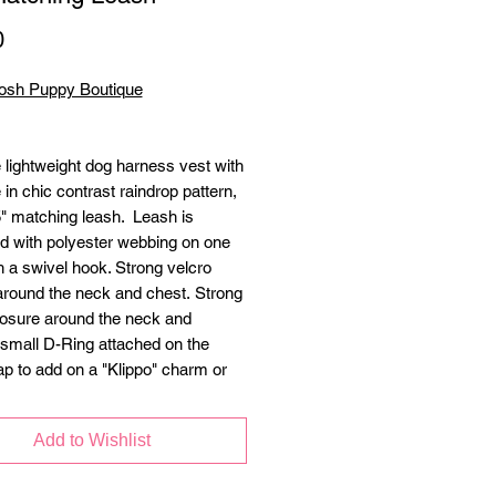
Price
0
osh Puppy Boutique
 lightweight dog harness vest with
 in chic contrast raindrop pattern,
5" matching leash. Leash is
ed with polyester webbing on one
h a swivel hook. Strong velcro
around the neck and chest. Strong
losure around the neck and
 small D-Ring attached on the
ap to add on a "Klippo" charm or
Add to Wishlist