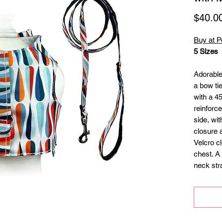
$40.0
Buy at P
5 Sizes
Adorable
a bow tie
with a 4
reinforc
side, wit
closure 
Velcro c
chest. A
neck str
ID tag!