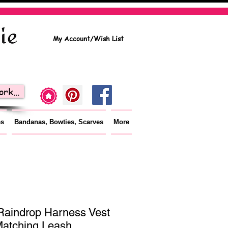
My Account/Wish List
rk...
es
Bandanas, Bowties, Scarves
More
Raindrop Harness Vest
Matching Leash