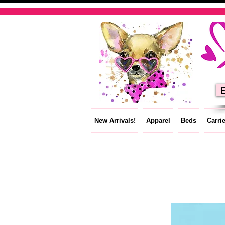
E
New Arrivals!
Apparel
Beds
Carri