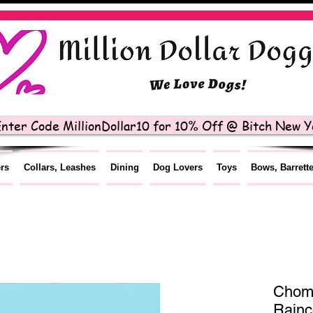
nter Code MillionDollar10 for 10% Off @ Bitch New Yo
ers
Collars, Leashes
Dining
Dog Lovers
Toys
Bows, Barrett
Chom
Rainc