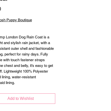
Price
0
osh Puppy Boutique
mp London Dog Rain Coat is a
ht and stylish rain jacket, with a
istant outer shell and fashionable
ing, perfect for rainy days. Fully
le with touch fastener straps
e chest and belly, it’s easy to get
ff. Lightweight 100% Polyester
 lining, water-resistant
aid lining.
ctive piping
cized front chest panel for
Add to Wishlist
table fit + belly coverage
ed harness hole