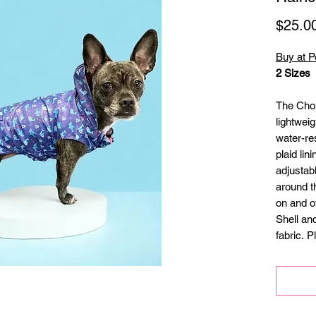
$25.0
Buy at P
2 Sizes
The Cho
lightweig
water-res
plaid lin
adjustab
around th
on and o
Shell and
fabric. Pl
Refle
Elasti
adjus
Cover