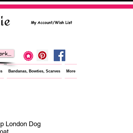
My Account/Wish List
rk...
es
Bandanas, Bowties, Scarves
More
p London Dog
oat