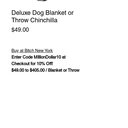
Deluxe Dog Blanket or
Throw Chinchilla
Price
$49.00
Buy at Bitch New York
Enter Code MillionDollar10 at
Checkout for 10% Off!
$49.00 to $405.00 / Blanket or Throw
Deluxe Dog Blanket/Throw
Chinchilla.
The Deluxe Collection by
Hello Doggie features high-end
luxurious mink fabric dog
blankets. These soft to the touch
blankets will have your pup cuddly
wrapped in an ultra-soft blanket while