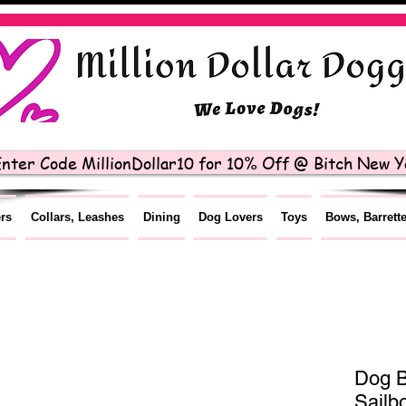
nter Code MillionDollar10 for 10% Off @ Bitch New Yo
ers
Collars, Leashes
Dining
Dog Lovers
Toys
Bows, Barrett
Dog B
Sailb