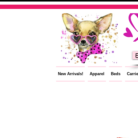
E
New Arrivals!
Apparel
Beds
Carri