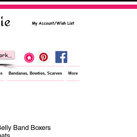
My Account/Wish List
rk...
es
Bandanas, Bowties, Scarves
More
elly Band Boxers
oats