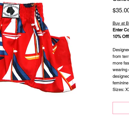
$35.0
Buy at B
Enter Co
10% Off!
Designed 
from terr
more fas
wearing 
designed
feminine
Sizes: X