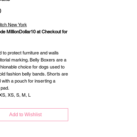
Price
0
itch New York
de MillionDollar10 at Checkout for
to protect furniture and walls
itorial marking. Belly Boxers are a
hionable choice for dogs used to
old fashion belly bands. Shorts are
 with a pouch for inserting a
 pad.
XS, XS, S, M, L
Add to Wishlist