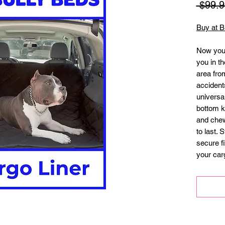
 $99.9
Buy at B
Now you 
you in th
area from
accidents
universal
bottom ke
and chew 
to last. 
secure fi
your carg
Measures