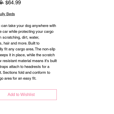
Regular
Sale
9 
$64.99
Price
Price
ully Beds
can take your dog anywhere with
e car while protecting your cargo
 scratching, dirt, water,
, hair and more. Built to
ly fit any cargo area. The non-slip
eps it in place, while the scratch
resistant material means it's built
Straps attach to headrests for a
t. Sections fold and conform to
o area for an easy fit.
 54" x 90"
Add to Wishlist