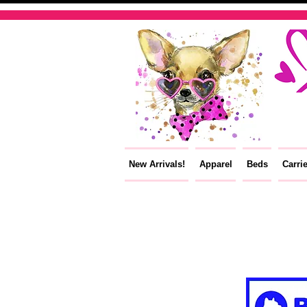
New Arrivals!
Apparel
Beds
Carri