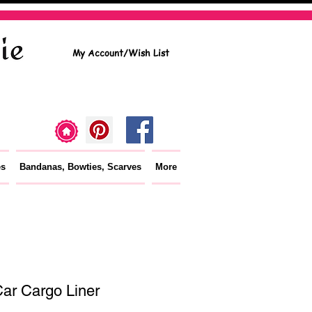
My Account/Wish List
es
Bandanas, Bowties, Scarves
More
ar Cargo Liner