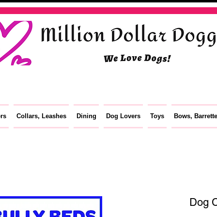
ers
Collars, Leashes
Dining
Dog Lovers
Toys
Bows, Barrett
Dog C