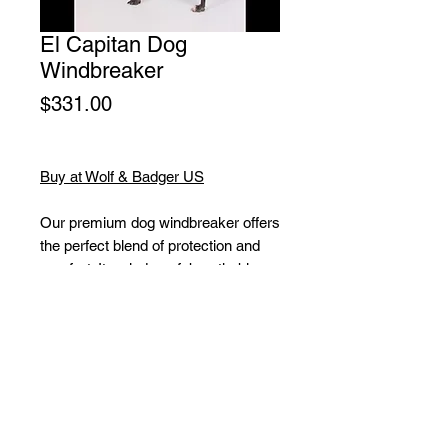
El Capitan Dog
Windbreaker
Price
$331.00
Buy at Wolf & Badger US
Our premium dog windbreaker offers
the perfect blend of protection and
comfort. Its windproof, breathable
PU-coated fabric is also water and
dirt repellent, keeping your pup dry
and clean.
The coolmax lining ensures extra
breathability, while the durable
material guarantees long-lasting