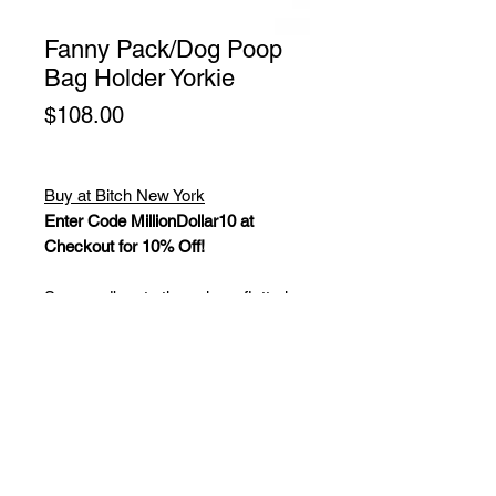
Fanny Pack/Dog Poop
Bag Holder Yorkie
Price
$108.00
Buy at Bitch New York
Enter Code MillionDollar10 at
Checkout for 10% Off!
Say goodbye to the ugly, unflattering,
canvas fanny pack and dog poop
bag holders. We all know waist
packs are the most convenient way
to carry your things. Especially when
you're on the go, your hands are full,
or you're walking the dog(s). Now
you can wear a fanny pack that