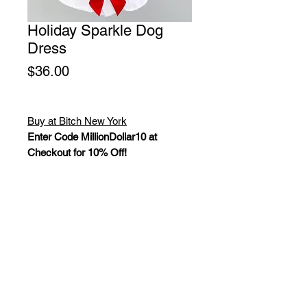
Holiday Sparkle Dog
Dress
Price
$36.00
Buy at Bitch New York
Enter Code MillionDollar10 at
Checkout for 10% Off!
Keep your baby in the holiday spirit
with this adorable Holiday Sparkle
dog dress. This dress is a 100%
cotton, adorned with shimmering red
bows and sparkles complete with a
satin bow accent. Handmade in the
USA. Sizes: XXS - L.