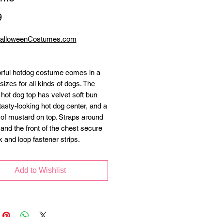
Price
9
HalloweenCostumes.com
orful hotdog costume comes in a
sizes for all kinds of dogs. The
 hot dog top has velvet soft bun
tasty-looking hot dog center, and a
 of mustard on top. Straps around
 and the front of the chest secure
k and loop fastener strips.
Add to Wishlist