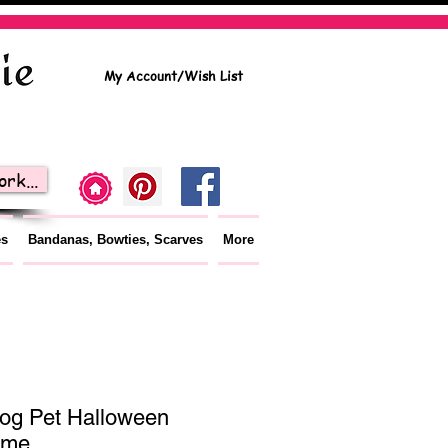
My Account/Wish List
rk...
es
Bandanas, Bowties, Scarves
More
og Pet Halloween
ume