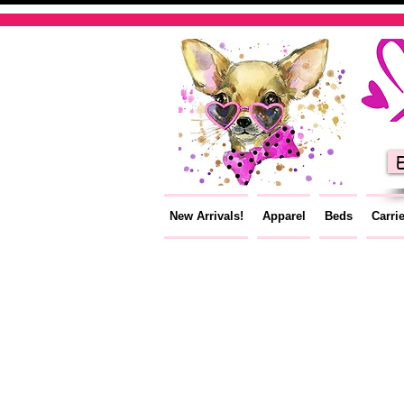
E
New Arrivals!
Apparel
Beds
Carri