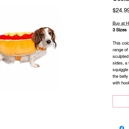
$24.9
Buy at 
3 Sizes
This col
range of 
sculpted
sides, a 
squiggle
the belly
with hoo