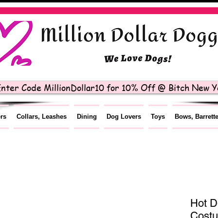
nter Code MillionDollar10 for 10% Off @ Bitch New Yo
ers
Collars, Leashes
Dining
Dog Lovers
Toys
Bows, Barrett
Hot D
Cost