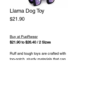
Llama Dog Toy
Price
$21.90
Buy at PupRwear
$21.90 to $26.40 / 2 Sizes
Ruff and tough toys are crafted with
top-notch, sturdy materials that can
handle roughhousing and determined
chewers for loads of lively fun. These
toys boast a durable outer layer
made of rugged fabric along with a
sturdy mesh lining and are stuffed
with safe, non-toxic fiber fill. Plus,
each toy is equipped with multiple
squeakers to keep your furry pals