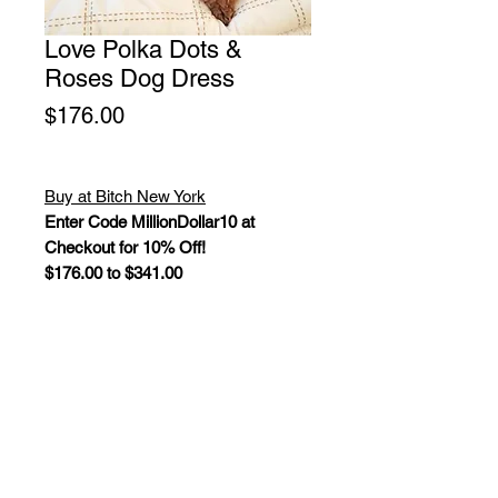
Love Polka Dots &
Roses Dog Dress
Price
$176.00
Buy at Bitch New York
Enter Code MillionDollar10 at
Checkout for 10% Off!
$176.00 to $341.00
This adorable Valentine dog harness
dress is a perfect choice for your
little princess. It is made with
lightweight polka dot hearts, ribbons
and roses printed cotton and
decorated with Swarovski crystals.
D-ring at waist. Adjustable Velcro