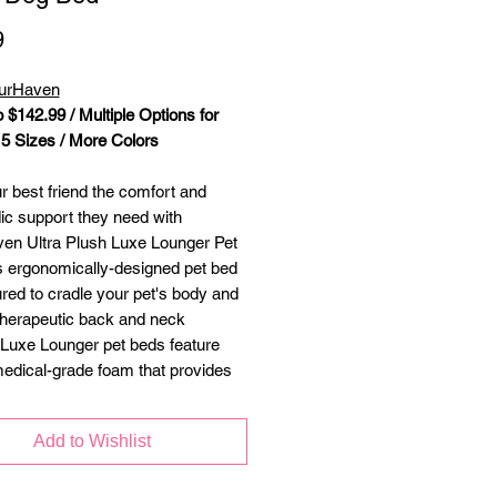
Price
9
FurHaven
 $142.99 / Multiple Options for
 5 Sizes / More Colors
r best friend the comfort and
ic support they need with
en Ultra Plush Luxe Lounger Pet
s ergonomically-designed pet bed
ured to cradle your pet's body and
therapeutic back and neck
 Luxe Lounger pet beds feature
edical-grade foam that provides
 firm support for a more restorative
est. Three different core filling
Add to Wishlist
ake it easy to find a bed that
ur pet's comfort needs