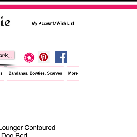
My Account/Wish List
rk...
es
Bandanas, Bowties, Scarves
More
Lounger Contoured
 Dog Bed