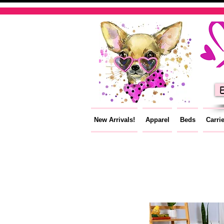
E
New Arrivals!
Apparel
Beds
Carri