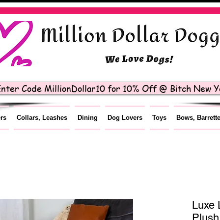
nter Code MillionDollar10 for 10% Off @ Bitch New Yo
ers
Collars, Leashes
Dining
Dog Lovers
Toys
Bows, Barrett
Luxe 
Plush