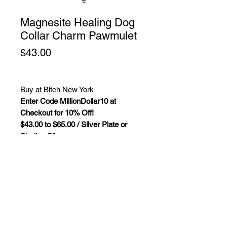
Magnesite Healing Dog
Collar Charm Pawmulet
Price
$43.00
Buy at Bitch New York
Enter Code MillionDollar10 at
Checkout for 10% Off!
$43.00 to $65.00 / Silver Plate or
Sterling Silver
Magnesite Healing Dog Collar
Charm Pawmulet. Gemstones and
crystals are not only a beautiful
piece of pet jewelry, they bring
powerful "New Age" healing
properties that influence and balance