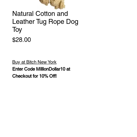
Natural Cotton and
Leather Tug Rope Dog
Toy
Price
$28.00
Buy at Bitch New York
Enter Code MillionDollar10 at
Checkout for 10% Off!
All Natural Cotton Rope Dog Toy, 2
Layers of Natural Veg-Tanned
Leather and Cotton Thread. No glue,
staples, squeakers, rivets, foam or
batting that could be harmful to a pet.
These toys are ideal for supervised,
interactive play. Size: 14".