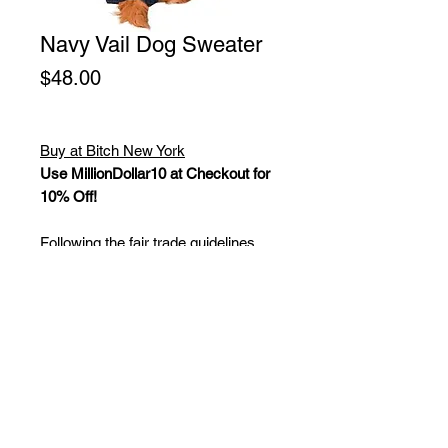
Navy Vail Dog Sweater
Price
$48.00
Buy at Bitch New York
Use MillionDollar10 at Checkout for
10% Off!
Following the fair trade guidelines,
these dog sweaters are made from
100% wool and use plant dyes.
Chilly Dog has been able to employ
many knitters in healthy workplaces,
and enable them to support a better
lifestyle in their small villages by
being paid a fair living wage. Keeping
up with latest trends to keep dogs