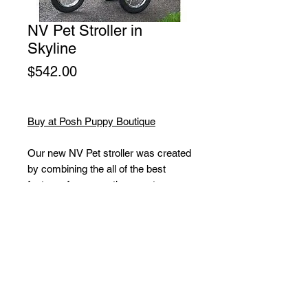
NV Pet Stroller in
Skyline
Price
$542.00
Buy at Posh Puppy Boutique
Our new NV Pet stroller was created
by combining the all of the best
features from our other great
strollers. The end result? A top-of-
the-line pet stroller that everyone will
envy. No zippers means no hassle
when trying to open and close the
stroller. Our new NO-ZIP technology
means that you can easily gain
access to your pet without fumbling