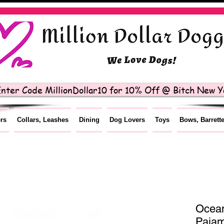
nter Code MillionDollar10 for 10% Off @ Bitch New Yo
ers
Collars, Leashes
Dining
Dog Lovers
Toys
Bows, Barrett
Ocean
Paja