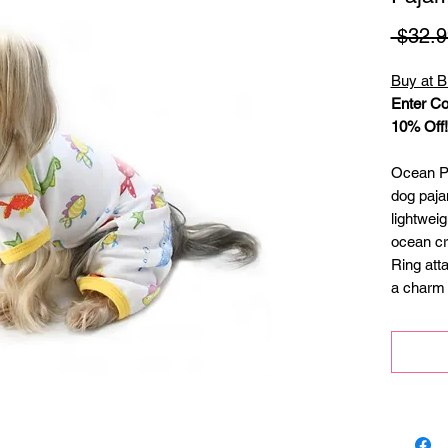
 $32.9
Buy at B
Enter Co
10% Off!
Ocean Pa
dog paja
lightweig
ocean cre
Ring att
a charm 