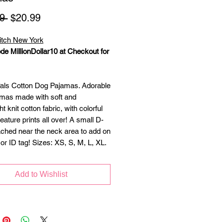
Regular
Sale
9 
$20.99
Price
Price
itch New York
de MillionDollar10 at Checkout for
ls Cotton Dog Pajamas. Adorable
mas made with soft and
ht knit cotton fabric, with colorful
ature prints all over! A small D-
ached near the neck area to add on
or ID tag! Sizes: XS, S, M, L, XL.
Add to Wishlist