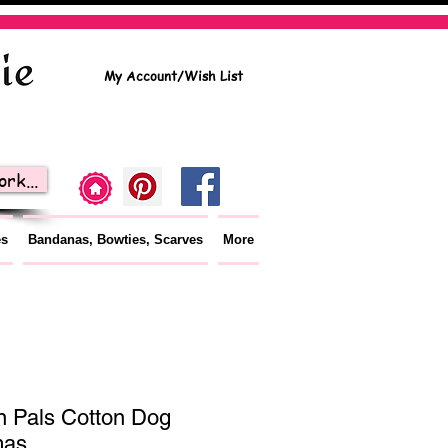
My Account/Wish List
rk...
es
Bandanas, Bowties, Scarves
More
 Pals Cotton Dog
mas