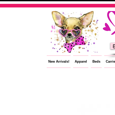
E
New Arrivals!
Apparel
Beds
Carri