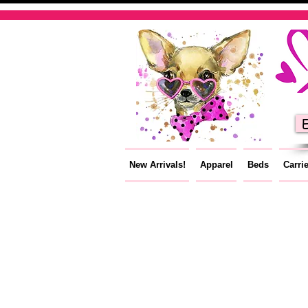
E
New Arrivals!
Apparel
Beds
Carri