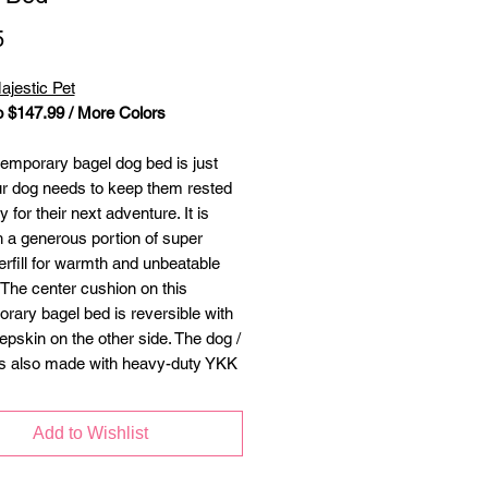
Price
5
ajestic Pet
o $147.99 / More Colors
emporary bagel dog bed is just
r dog needs to keep them rested
 for their next adventure. It is
th a generous portion of super
erfill for warmth and unbeatable
 The center cushion on this
rary bagel bed is reversible with
epskin on the other side. The dog /
is also made with heavy-duty YKK
hat will stand up to years of
 and use. Machine washable
Add to Wishlist
r