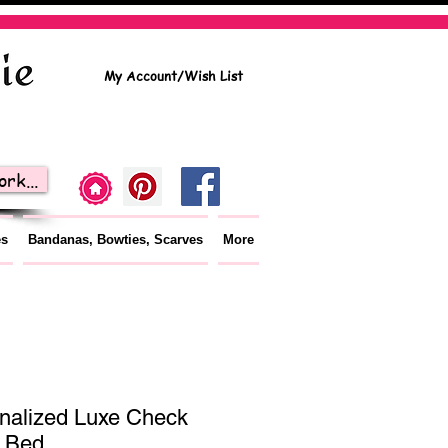
My Account/Wish List
rk...
es
Bandanas, Bowties, Scarves
More
nalized Luxe Check
 Bed