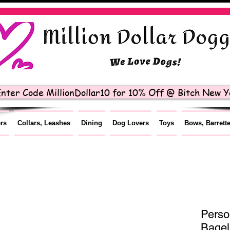
nter Code MillionDollar10 for 10% Off @ Bitch New Yo
ers
Collars, Leashes
Dining
Dog Lovers
Toys
Bows, Barrett
Perso
Bagel