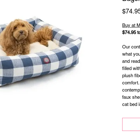
$74.9
Buy at M
$74.95 t
Our cont
what you
and ready
filled wi
plush fib
comfort.
contempo
faux she
cat bed 
zippers t
washing
slipcove