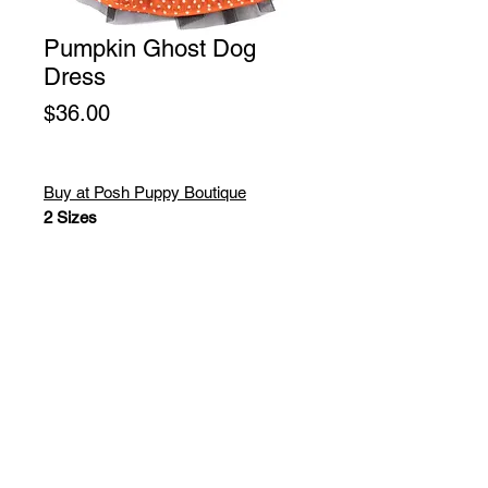
Pumpkin Ghost Dog
Dress
Price
$36.00
Buy at Posh Puppy Boutique
2 Sizes
Cute as a bug and comfortable
enough or any occasion! These
super soft chenille bumble bee
sweaters are just adorable! High
quality designer sweater with hood!
Washable!