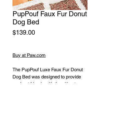
PupPouf Faux Fur Donut
Dog Bed
Price
$139.00
Buy at Paw.com
The PupPouf Luxe Faux Fur Donut
Dog Bed was designed to provide
our best friends with the ultimate
place to rest while blending into
homes with its modern and luxurious
design. The donut shape of the
PupPouf is perfect for small dogs
who love to curl up, snuggle, and feel
extra cozy.