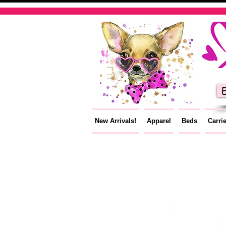
E
New Arrivals!
Apparel
Beds
Carri