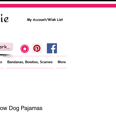
My Account/Wish List
rk...
es
Bandanas, Bowties, Scarves
More
bow Dog Pajamas