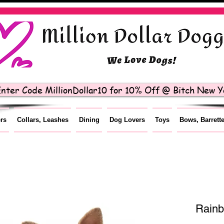
nter Code MillionDollar10 for 10% Off @ Bitch New Yo
ers
Collars, Leashes
Dining
Dog Lovers
Toys
Bows, Barrett
Rain