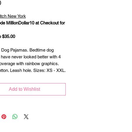
Price
0
itch New York
de MillionDollar10 at Checkout for
o $35.00
 Dog Pajamas. Bedtime dog
have never looked better with 4
overage with rainbow graphics.
ton. Leash hole. Sizes: XS - XXL.
Add to Wishlist