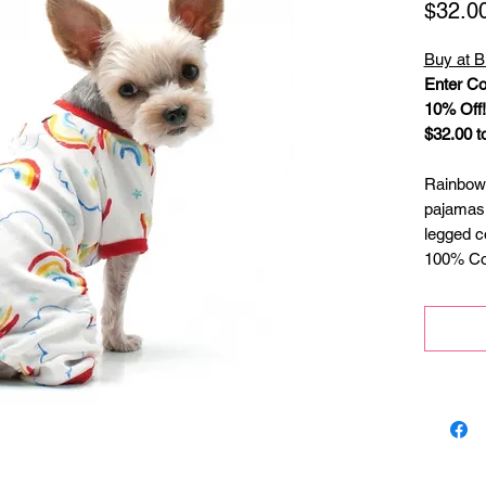
$32.0
Buy at B
Enter Co
10% Off!
$32.00 t
Rainbow
pajamas 
legged c
100% Cot