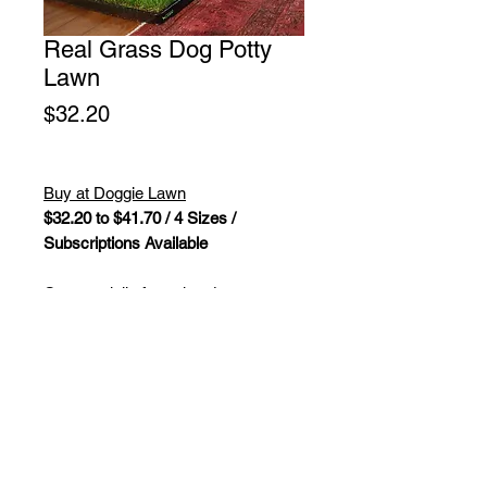
Real Grass Dog Potty
Lawn
Price
$32.20
Buy at Doggie Lawn
$32.20 to $41.70 / 4 Sizes /
Subscriptions Available
Our specially formulated,
hydroponically grown dog grass is
designed to work perfectly as an
indoor dog potty, a porch potty for
your dog, or outside on your balcony
as a fresh potty patch for dogs.
Our grass for dogs and puppies