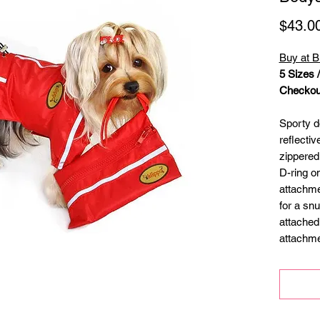
$43.0
Buy at B
5 Sizes 
Checkout
Sporty d
reflecti
zippered
D-ring o
attachme
for a snu
attached
attachme