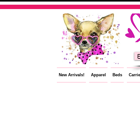
E
New Arrivals!
Apparel
Beds
Carri