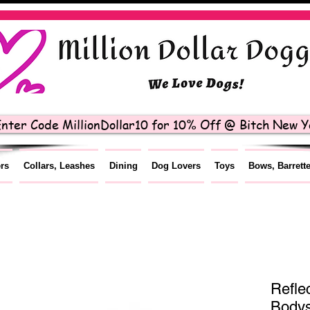
nter Code MillionDollar10 for 10% Off @ Bitch New Yo
ers
Collars, Leashes
Dining
Dog Lovers
Toys
Bows, Barrett
Refle
Bodys