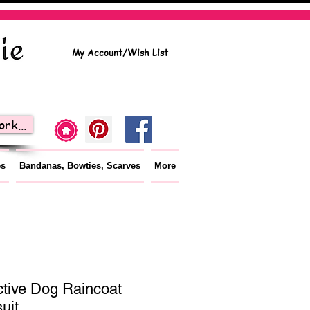
My Account/Wish List
rk...
es
Bandanas, Bowties, Scarves
More
ctive Dog Raincoat
uit