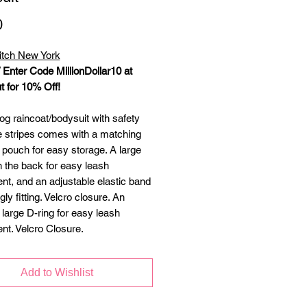
Price
0
itch New York
/ Enter Code MillionDollar10 at
 for 10% Off!
og raincoat/bodysuit with safety
ve stripes comes with a matching
 pouch for easy storage. A large
n the back for easy leash
nt, and an adjustable elastic band
gly fitting. Velcro closure. An
 large D-ring for easy leash
nt. Velcro Closure.
Add to Wishlist