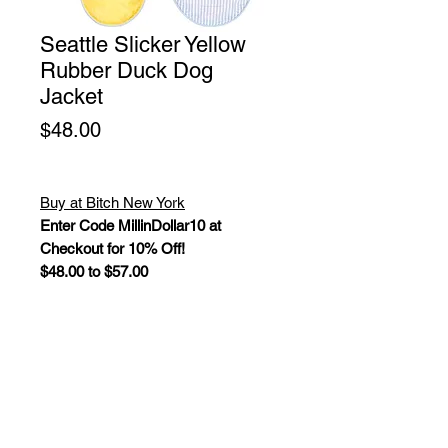
Seattle Slicker Yellow
Rubber Duck Dog
Jacket
Price
$48.00
Buy at Bitch New York
Enter Code MillinDollar10 at
Checkout for 10% Off!
$48.00 to $57.00
The Seattle Slicker is the perfect
jacket for rainy days, featuring a
lightweight water-resistant shell with
reflective trim and a fun seersucker
lining. Fully adjustable with velcro
straps around the chest and belly,