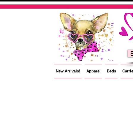
E
New Arrivals!
Apparel
Beds
Carri