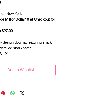
Price
0
itch New York
de MillionDollar10 at Checkout for
o $27.00
w design dog hat featuring shark
detailed shark teeth!
S - XL
Add to Wishlist