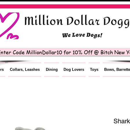
nter Code MillionDollar10 for 10% Off @ Bitch New Yo
ers
Collars, Leashes
Dining
Dog Lovers
Toys
Bows, Barrett
Shark