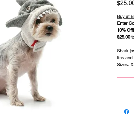
$25.0
Buy at B
Enter Co
10% Off!
$25.00 t
Shark ja
fins and 
Sizes: X