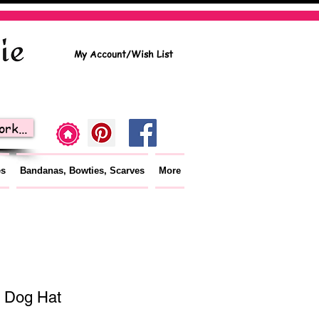
My Account/Wish List
rk...
es
Bandanas, Bowties, Scarves
More
 Dog Hat