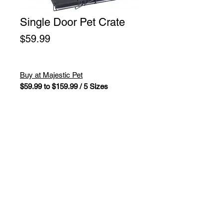
Single Door Pet Crate
Price
$59.99
Buy at Majestic Pet
$59.99 to $159.99 / 5 Sizes
Titan brand Single Door Dog Crate
by Majestic Pet Products is perfect
for crate training your dog while
staying well ventilated and easy to
clean. Made of wire with a durable
black electro-coat finish. Unfolds for
easy assembly.