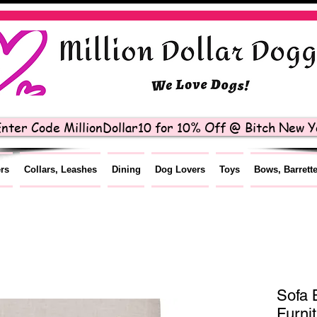
nter Code MillionDollar10 for 10% Off @ Bitch New Yo
ers
Collars, Leashes
Dining
Dog Lovers
Toys
Bows, Barrett
Sofa 
Furni