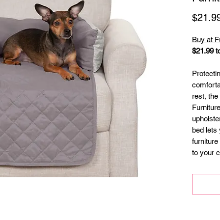
$21.9
Buy at 
$21.99 t
Protecti
comforta
rest, th
Furnitur
upholste
bed lets 
furniture
to your 