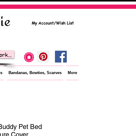
My Account/Wish List
rk...
es
Bandanas, Bowties, Scarves
More
Buddy Pet Bed
ture Cover