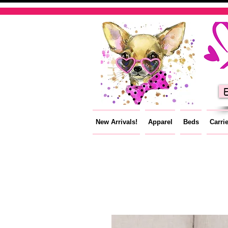
E
New Arrivals!
Apparel
Beds
Carri