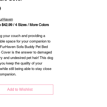
Price
9
FurHaven
o $42.99 / 4 Sizes / More Colors
ng your couch and providing a
ble space for your companion to
e FurHaven Sofa Buddy Pet Bed
e Cover is the answer to damaged
ry and undesired pet hair! This dog
you keep the quality of your
 while still being able to stay close
companion.
Add to Wishlist