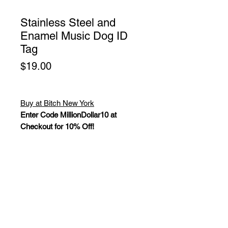
Stainless Steel and
Enamel Music Dog ID
Tag
Price
$19.00
Buy at Bitch New York
Enter Code MillionDollar10 at
Checkout for 10% Off!
Stainless Steel and Enamel Dark
Blue Music Dog ID Tag. These
enamel filled designs are forged
from solid stainless steel. Dog ID
tags are supplied with stainless steel
attaching rings, guaranteed never to
rust. Dog ID tags are fully polished to