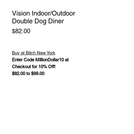
Vision Indoor/Outdoor
Double Dog Diner
Price
$82.00
Buy at Bitch New York
Enter Code MillionDollar10 at
Checkout for 10% Off!
$82.00 to $99.00
The Vision Double dog diners fit
perfectly in both modern and
traditional settings, and are finished
with a UV resistant black powder
coat. Non-skid clear plastic tips on
legs.
Color: Black