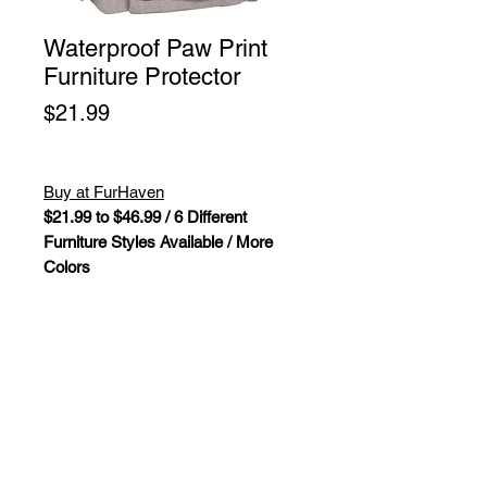
Waterproof Paw Print
Furniture Protector
Price
$21.99
Buy at FurHaven
$21.99 to $46.99 / 6 Different
Furniture Styles Available / More
Colors
Fully reversible, water repellent, soft-
quilted furniture protectors help keep
pet hair, moisture, and little pet
accidents off your furniture.
Furhaven Water-Resistant Polka
Paw Reversible Living Room