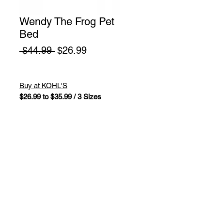
Wendy The Frog Pet
Bed
Regular
Sale
 $44.99 
$26.99
Price
Price
Buy at KOHL'S
$26.99 to $35.99 / 3 Sizes
Make sure your furry friend is
comfortable with this Squishmallows
Wendy The Frog pet bed. Wendy
frog design. Cushioned bolsters
around the edges create a natural
headrest. Ultrasoft feel. Non-skid
bottom.